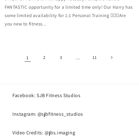
FANTASTIC opportunity for a limited time only! Our Harry has
some limited availability for 1:1 Personal Training 🏋🏼‍♀️Are
you new to fitness...
1
2
3
…
11
Facebook: SJB Fitness Studios
Instagram: @sjbfitness_studios
Video Credits: @jbs.imaging