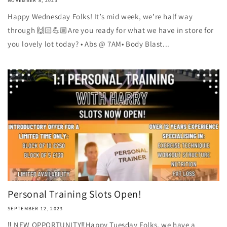
NOVEMBER 8, 2023
Happy Wednesday Folks! It’s mid week, we’re half way
through 🙌🏻💪🏼Are you ready for what we have in store for
you lovely lot today? • Abs @ 7AM• Body Blast...
Personal Training Slots Open!
SEPTEMBER 12, 2023
‼️ NEW OPPORTUNITY‼️Happy Tuesday Folks, we have a