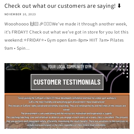
Check out what our customers are saying! ⬇️
NOVEMBER 10, 2023
Wooohoooo 🙌🏻🎉🏋🏼‍♀️We’ve made it through another week,
it’s FRIDAY!! Check out what we’ve got in store for you lot this
weekend:⭐️FRIDAY⭐️• Gym open 6am-8pm• HIIT 7am• Pilates
9am • Spin...