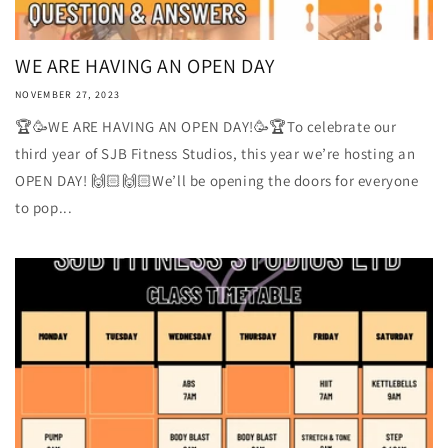
WE ARE HAVING AN OPEN DAY
NOVEMBER 27, 2023
🏆🥳WE ARE HAVING AN OPEN DAY!🥳🏆To celebrate our
third year of SJB Fitness Studios, this year we’re hosting an
OPEN DAY! 🙌🏻🙌🏻We’ll be opening the doors for everyone
to pop...