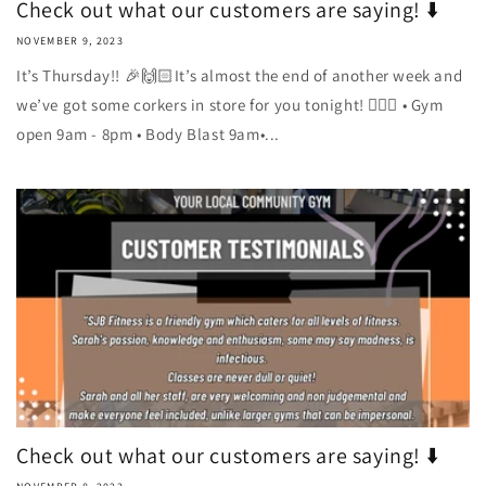
Check out what our customers are saying! ⬇️
NOVEMBER 9, 2023
It’s Thursday!! 🎉🙌🏻It’s almost the end of another week and
we’ve got some corkers in store for you tonight! 🏋🏼‍♀️ • Gym
open 9am - 8pm • Body Blast 9am•...
Check out what our customers are saying! ⬇️