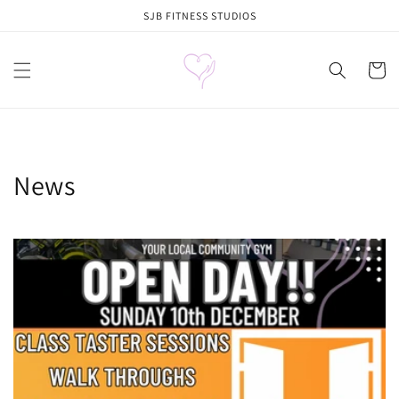
Skip to
SJB FITNESS STUDIOS
content
Cart
News