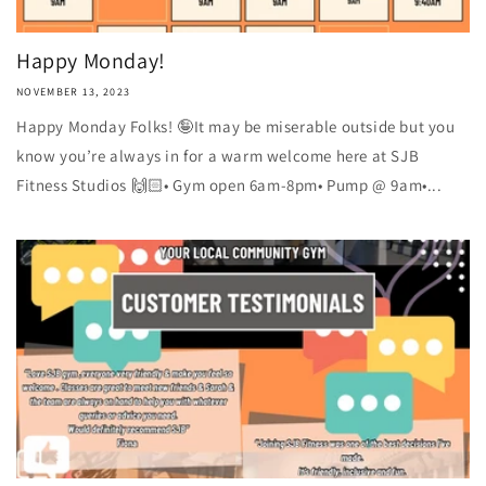
Happy Monday!
NOVEMBER 13, 2023
Happy Monday Folks! 🤪It may be miserable outside but you
know you’re always in for a warm welcome here at SJB
Fitness Studios 🙌🏻• Gym open 6am-8pm• Pump @ 9am•...